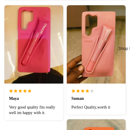
Shop 
Maya
Suman
Very good quality fits really
Perfect Quality,worth it
well im happy with it.