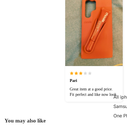
Pari
Great item at a good price.
Fit perfect and like now look.
All ip
Samsu
One P
You may also like