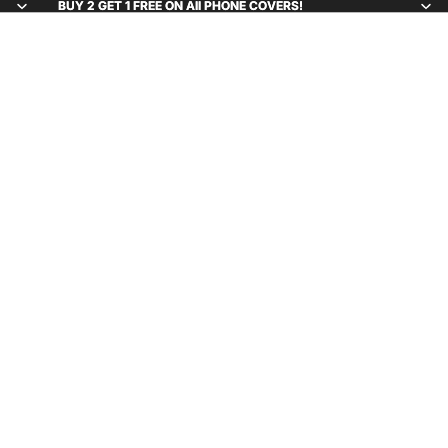
BUY 2 GET 1 FREE ON All PHONE COVERS!
BUY 2 GET 1 FREE ON All PHONE COVERS!