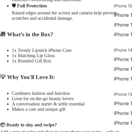
🛡️ Full Protection
iPhone 15
Raised edges around the screen and camera help prevent
iPhone 
scratches and accidental damage.
iPhone 
🎁 What’s in the Box?
iPhone 
iPhone 14
1x Trendy Lipstick iPhone Case
1x Matching Lip Gloss
iPhone 
1x Branded Gift Box
iPhone 
💡 Why You'll Love It:
iPhone 
Combines fashion and function
iPhone 13
Great for on-the-go beauty lovers
iPhone 
A conversation starter & selfie essential
Makes a cute and unique gift
iPhone 
iPhone 
📦 Ready to slay and swipe?
Add a pop of color and gloss to your phone case game—only at