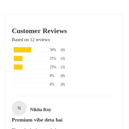
Customer Reviews
Based on 12 reviews
50%
(6)
25%
(3)
25%
(3)
0%
(0)
0%
(0)
N
Nikita Roy
Premium vibe deta hai