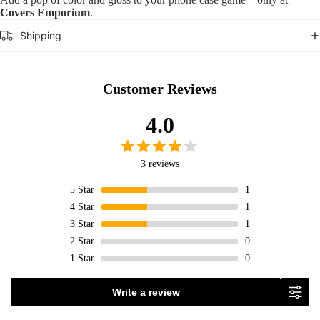
Covers Emporium
.
Shipping
Customer Reviews
4.0
3 reviews
5
Star
1
4
Star
1
3
Star
1
2
Star
0
1
Star
0
Write a review