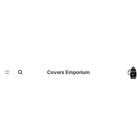
Total
Covers Emporium
items
in
cart:
0