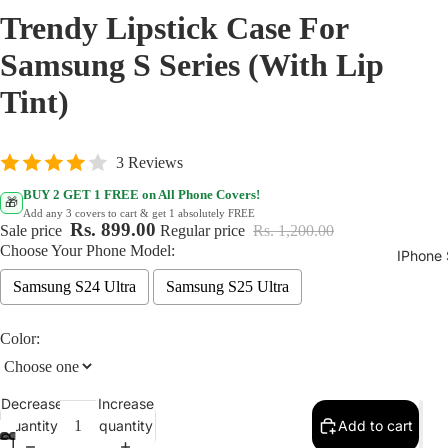
Trendy Lipstick Case For
Samsung S Series (With Lip
Tint)
3 Reviews
BUY 2 GET 1 FREE on All Phone Covers!
🎁
Add any 3 covers to cart & get 1 absolutely FREE
Rs. 899.00
Sale price
Regular price
Rs. 1,200.00
Choose Your Phone Model:
IPhone 
Samsung S24 Ultra
Samsung S25 Ultra
Color:
Decrease
Increase
quantity
quantity
Add to cart