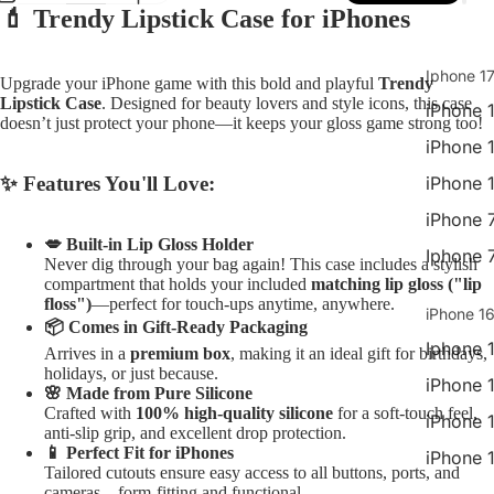
💄 Trendy Lipstick Case for iPhones
Open
Open
Open
Open
image
image
image
image
in
in
in
in
Iphone 17
Upgrade your iPhone game with this bold and playful
Trendy
full
full
full
full
Lipstick Case
. Designed for beauty lovers and style icons, this case
iPhone 1
screen
screen
screen
screen
doesn’t just protect your phone—it keeps your gloss game strong too!
iPhone 
✨ Features You'll Love:
iPhone 
iPhone 
💋 Built-in Lip Gloss Holder
Iphone 
Never dig through your bag again! This case includes a stylish
compartment that holds your included
matching lip gloss ("lip
floss")
—perfect for touch-ups anytime, anywhere.
iPhone 16
📦 Comes in Gift-Ready Packaging
Iphone 
Arrives in a
premium box
, making it an ideal gift for birthdays,
holidays, or just because.
iPhone 
🌸 Made from Pure Silicone
Crafted with
100% high-quality silicone
for a soft-touch feel,
iPhone 
anti-slip grip, and excellent drop protection.
📱 Perfect Fit for iPhones
iPhone 
Tailored cutouts ensure easy access to all buttons, ports, and
cameras—form-fitting and functional.