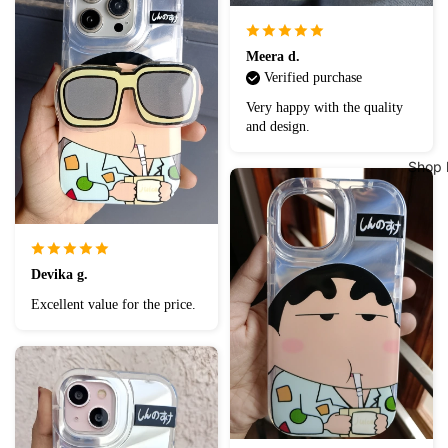
Meera d.
Verified purchase
Very happy with the quality
and design.
Shop 
Devika g.
Excellent value for the price.