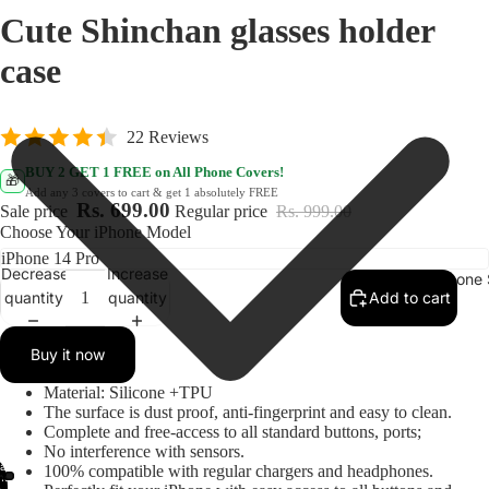
Cute Shinchan glasses holder
case
22 Reviews
BUY 2 GET 1 FREE on All Phone Covers!
🎁
Add any 3 covers to cart & get 1 absolutely FREE
Rs. 699.00
Sale price
Regular price
Rs. 999.00
Choose Your iPhone Model
Decrease
Increase
IPhone 
quantity
quantity
Add to cart
Buy it now
Material: Silicone +TPU
The surface is dust proof, anti-fingerprint and easy to clean.
Complete and free-access to all standard buttons, ports;
No interference with sensors.
100% compatible with regular chargers and headphones.