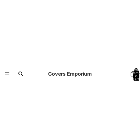
Total
Covers Emporium
items
in
cart:
0