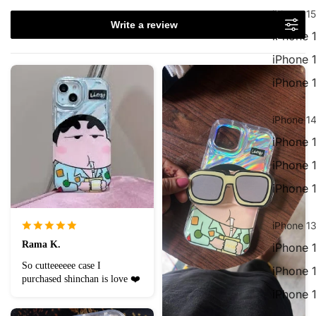
iPhone 15
Write a review
iPhone 
iPhone 
iPhone 
iPhone 14
iPhone 
iPhone 
iPhone 
iPhone 13
Rama K.
iPhone 
So cutteeeeee case I
iPhone 
purchased shinchan is love ❤️
iPhone 