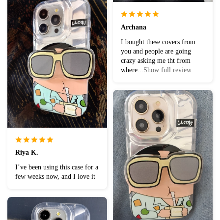
Archana
I bought these covers from
you and people are going
crazy asking me tht from
where
...Show full review
Riya K.
I’ve been using this case for a
few weeks now, and I love it