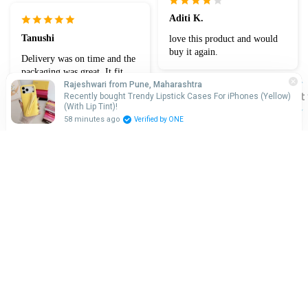
Aditi K.
Tanushi
love this product and would
buy it again.
Delivery was on time and the
packaging was great. It fit
perfectly on my Phone
Rajeshwari from Pune, Maharashtra
Chat 
Recently bought Trendy Lipstick Cases For iPhones (Yellow)
(With Lip Tint)!
Devisha t.
58 minutes ago
Verified by ONE
Looks nice. Not bulky.
Adiksha
Probably not the sturdiest
case if you drop it.
Great item at a good price!
Rs. 699.00
Fit perfect and like new look
Sale price
Regular price
Rs. 999.00
Adnan k.
Aakriti R.
I can recommend this case
enough. allowing my
Verified purchase
iPhone''s design to shine
It has gotten a bit yellowish
but even that yellowish looks
beautiful! 🤩