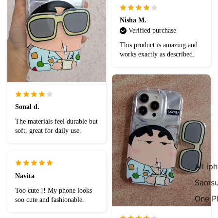
Nisha M.
Verified purchase
This product is amazing and
works exactly as described.
Sonal d.
The materials feel durable but
soft, great for daily use.
All ip
Navita
Samsu
Too cute !! My phone looks
One P
soo cute and fashionable.