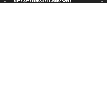
BUY 2 GET 1 FREE ON All PHONE COVERS!
BUY 2 GET 1 FREE ON All PHONE COVERS!