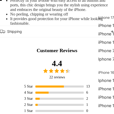
Perfectly fit your iPhone with easy access to all buttons and
ports, this chic design brings you the stylish using experience
Open
Open
Open
and embraces the original beauty of the iPhone.
image
image
image
No peeling, chipping or wearing off
in
in
in
Iphone 17
It provides good protection for your iPhone while looking
full
full
full
fashionable.
iPhone 1
screen
screen
screen
Shipping
iPhone 
iPhone 
Customer Reviews
iPhone 
Iphone 
4.4
iPhone 16
22 reviews
Iphone 
5
Star
13
iPhone 
4
Star
6
iPhone 
3
Star
2
2
Star
1
iPhone 
1
Star
0