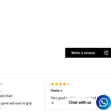
Write a review
.
Neetu r.
 purchase
Very good quality case, satisfied finally
Chat with us
☺️
s good and easy to grip.
.