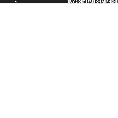
BUY 2 GET 1 FREE ON All PHON
BUY 2 GET 1 FREE ON All PHON