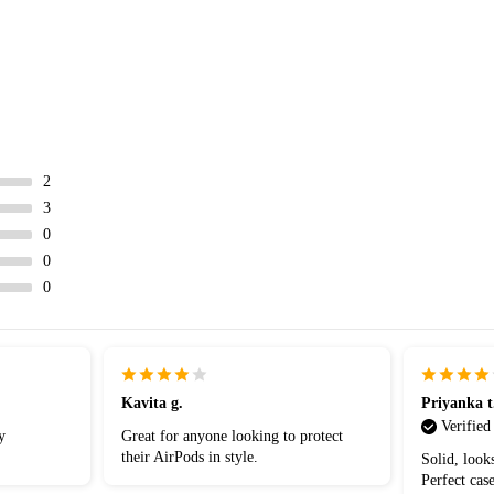
2
3
0
0
0
Kavita g.
Priyanka t
Verified
y
Great for anyone looking to protect
their AirPods in style.
Solid, look
Perfect case