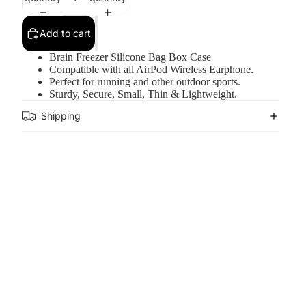
Add to cart
Brain Freezer Silicone Bag Box Case
Compatible with all AirPod Wireless Earphone.
Perfect for running and other outdoor sports.
Sturdy, Secure, Small, Thin & Lightweight.
Shipping