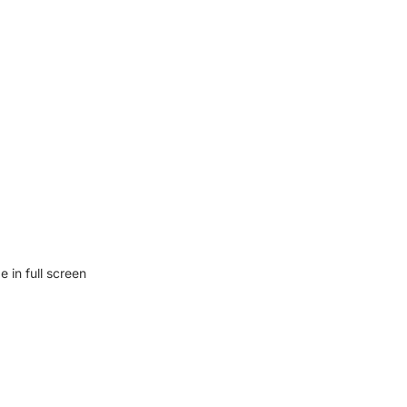
 in full screen