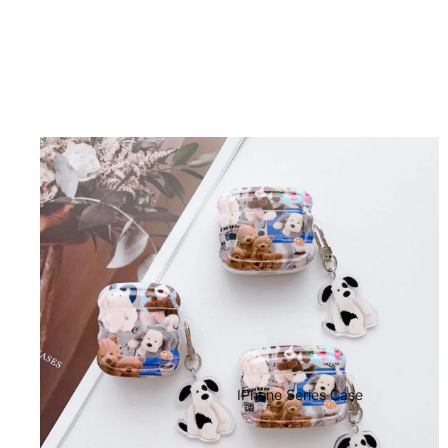
IPhone Series Case