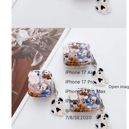
Iphone 17 Series
iPhone 17 Air
iPhone 17 Pro
Open image
iPhone 17 Pro Max
iPhone 7/8 Plus
Iphone
7/8/SE2020