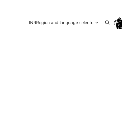
Total
INR
Region and language selector
items
in
cart:
0