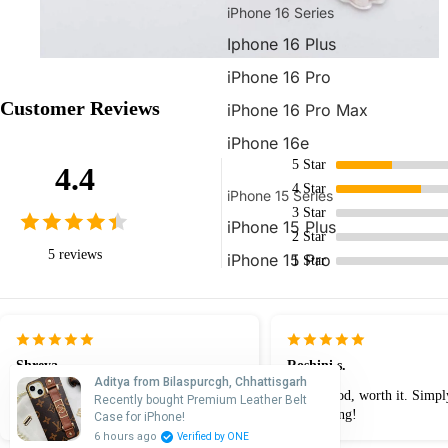
iPhone 16 Series
Iphone 16 Plus
iPhone 16 Pro
Customer Reviews
iPhone 16 Pro Max
iPhone 16e
5
Star
4.4
4
Star
iPhone 15 Series
3
Star
iPhone 15 Plus
2
Star
5 reviews
iPhone 15 Pro
1
Star
iPhone 15 Pro Max
iPhone 14 Series
Shreya
Roshini s.
iPhone 14 Plus
Aditya from Bilaspurcgh, Chhattisgarh
The quality of this case is premium.
really good, worth it. Simpl
Recently bought Premium Leather Belt
iPhone 14 Pro
Great product!
outstanding!
Case for iPhone!
6 hours ago
Verified by ONE
iPhone 14 Pro Max