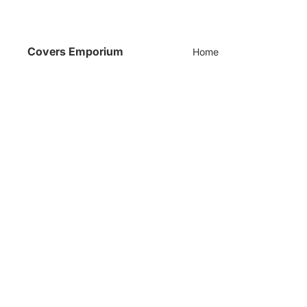
Covers Emporium
Home