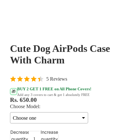
Cute Dog AirPods Case
With Charm
5 Reviews
BUY 2 GET 1 FREE on All Phone Covers!
🎁
Add any 3 covers to cart & get 1 absolutely FREE
Rs. 650.00
Choose Model:
Decrease
Increase
quantity
quantity