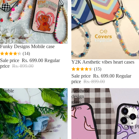
Sale
Funky Designs Mobile case
(14)
Sale price
Rs. 699.00
Regular
Sale
Y2K Aesthetic vibes heart cases
price
Rs. 899.00
(15)
Sale price
Rs. 699.00
Regular
price
Rs. 899.00
Marble
Aesthetic
shades
design
glass
glass
All ip
cases
cases
with
Samsu
Charm
One P