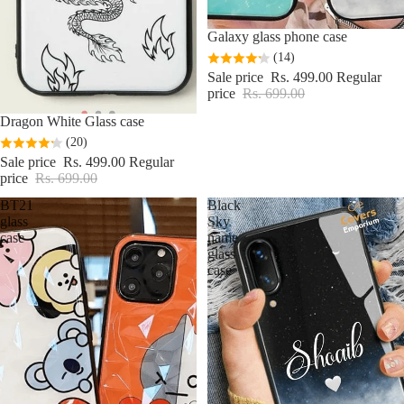
Sale
Galaxy glass phone case
(14)
Sale price
Rs. 499.00
Regular
price
Rs. 699.00
Sale
Dragon White Glass case
(20)
Sale price
Rs. 499.00
Regular
price
Rs. 699.00
BT21
Black
glass
Sky
case
name
glass
case