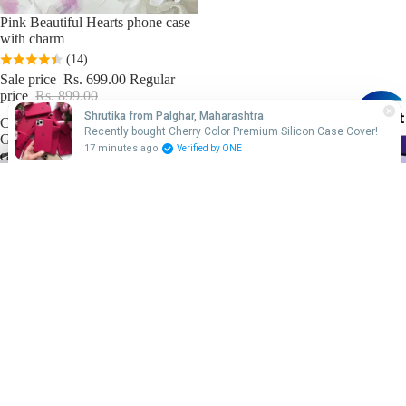
Sale
Pink Beautiful Hearts phone case
with charm
(14)
Sale price
Rs. 699.00
Regular
price
Rs. 899.00
Chat
Shrutika from Palghar, Maharashtra
Cartoon
Friends
Recently bought Cherry Color Premium Silicon Case Cover!
Glass
theme
17 minutes ago
Verified by ONE
cases
based
glass
cases