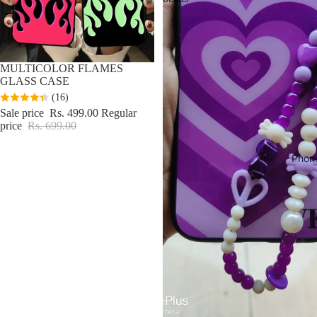
Sale
MULTICOLOR FLAMES
GLASS CASE
(16)
Sale price
Rs. 499.00
Regular
price
Rs. 699.00
Phon