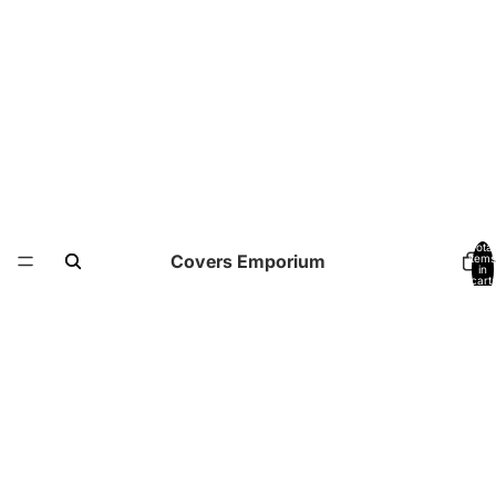
Total
Covers Emporium
items
in
cart:
0