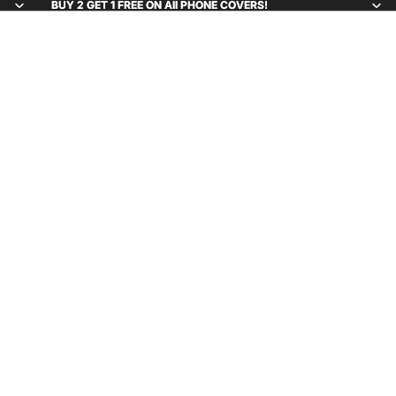
BUY 2 GET 1 FREE ON All PHONE COVERS!
BUY 2 GET 1 FREE ON All PHONE COVERS!