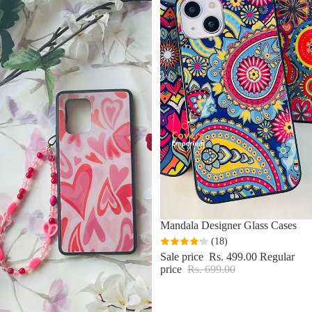
Sale
Mandala Designer Glass Cases
(18)
Sale price
Rs. 499.00
Regular
price
Rs. 699.00