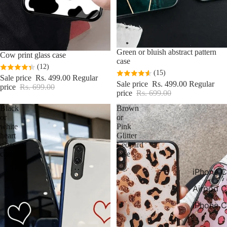
Sale
Green or bluish abstract pattern
Sale
Cow print glass case
case
(12)
(15)
Sale price
Rs. 499.00
Regular
Sale price
Rs. 499.00
Regular
price
Rs. 699.00
price
Rs. 699.00
Black
Brown
or
or
white
Pink
heart
Glitter
glass
Leopard
case
case
iPhone C
Airpod C
iPhone C