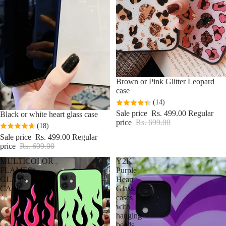
Sale
Brown or Pink Glitter Leopard
case
(14)
Sale price
Rs. 499.00
Regular
Sale
Black or white heart glass case
price
Rs. 699.00
(18)
Sale price
Rs. 499.00
Regular
price
Rs. 699.00
MULTICOLOR
Y2K
FLAMES
Purple
GLASS
Heart
CASE
Glass
cases
with
hanging
beads