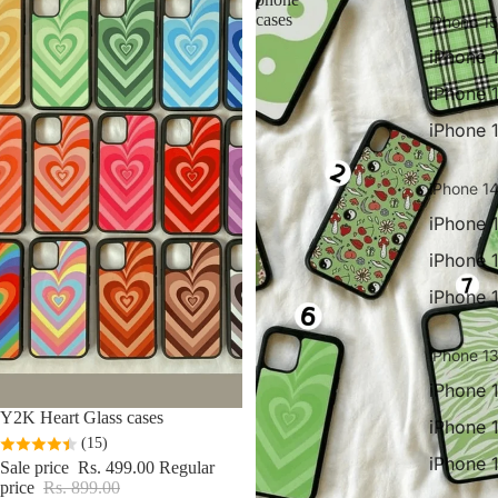
cases
iPhone 15
iPhone 
iPhone 
iPhone 
iPhone 14
iPhone 
iPhone 
iPhone 
iPhone 13
iPhone 
Sale
Y2K Heart Glass cases
iPhone 
(15)
iPhone 
Sale price
Rs. 499.00
Regular
price
Rs. 899.00