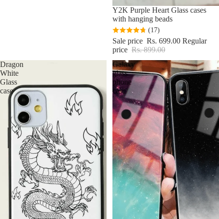
Sale
Y2K Purple Heart Glass cases
with hanging beads
(17)
Sale price
Rs. 699.00
Regular
price
Rs. 899.00
Dragon
Galaxy
White
glass
Glass
phone
case
case