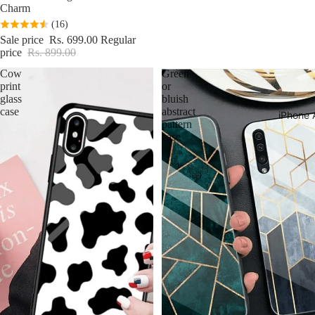
Charm
(16)
Sale price
Rs. 699.00
Regular
price
Rs. 899.00
Cow
Green
print
or
glass
bluish
case
abstract
iPhone 
pattern
case