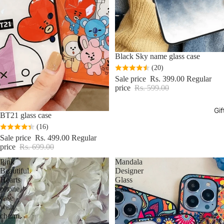
Sale
Black Sky name glass case
(20)
Sale price
Rs. 399.00
Regular
price
Rs. 599.00
Gif
Sale
BT21 glass case
(16)
Sale price
Rs. 499.00
Regular
price
Rs. 699.00
Pink
Mandala
Beautiful
Designer
Hearts
Glass
phone
Cases
case
with
charm