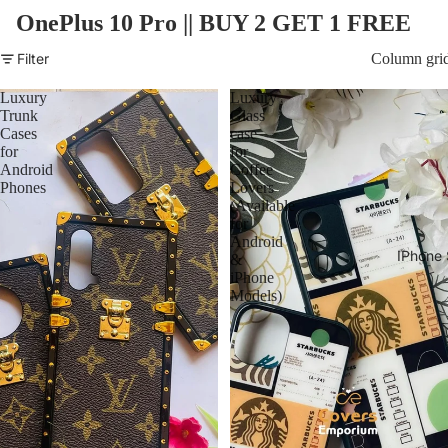
OnePlus 10 Pro ||
BUY 2 GET 1 FREE
Filter
Column gri
Luxury
Luxury
Trunk
Glass
Cases
case
for
for
Android
Coffee
Phones
Lovers
(Available
for
Android
IPhone 
&
iPhone
Models)