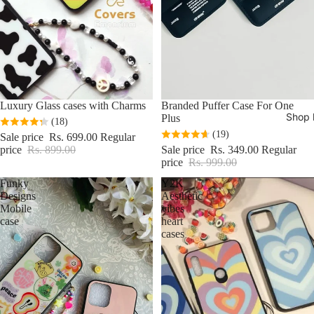
Sale
Luxury Glass cases with Charms
Sale
Branded Puffer Case For One
Shop 
Plus
(18)
(19)
Sale price
Rs. 699.00
Regular
price
Rs. 899.00
Sale price
Rs. 349.00
Regular
price
Rs. 999.00
Funky
Y2K
Designs
Aesthetic
Mobile
vibes
case
heart
cases