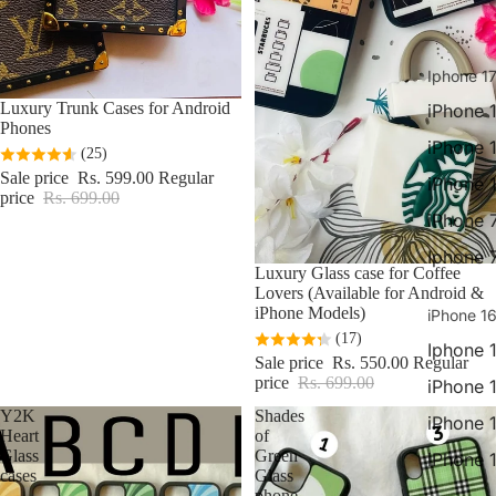
Iphone 17
Sale
Luxury Trunk Cases for Android
iPhone 1
Phones
iPhone 
(25)
Sale price
Rs. 599.00
Regular
iPhone 
price
Rs. 699.00
iPhone 
Iphone 
Sale
Luxury Glass case for Coffee
Lovers (Available for Android &
iPhone Models)
iPhone 16
(17)
Iphone 
Sale price
Rs. 550.00
Regular
price
Rs. 699.00
iPhone 
Y2K
Shades
iPhone 
Heart
of
Glass
Green
iPhone 
cases
Glass
phone