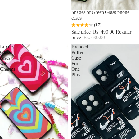
Sale
Shades of Green Glass phone
cases
(17)
Sale price
Rs. 499.00
Regular
price
Rs. 699.00
Luxury
Branded
Glass
Puffer
cases
Case
with
For
Charms
One
Plus