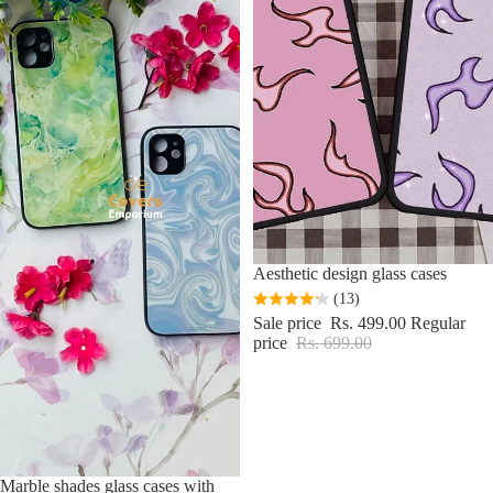
Sale
Aesthetic design glass cases
(13)
Sale price
Rs. 499.00
Regular
price
Rs. 699.00
Sale
Marble shades glass cases with